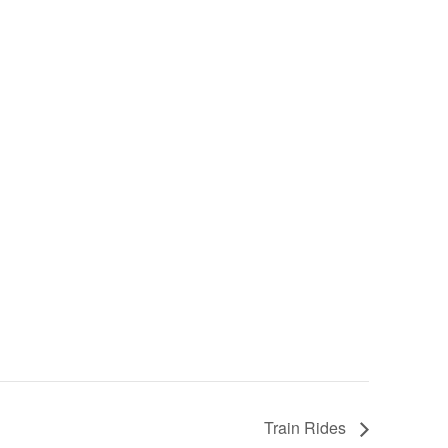
Train Rides