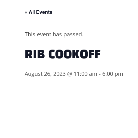
« All Events
This event has passed.
RIB COOKOFF
August 26, 2023 @ 11:00 am
-
6:00 pm