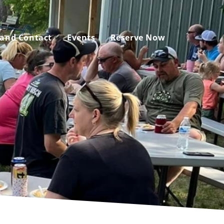
 and Contact
Events
Reserve Now