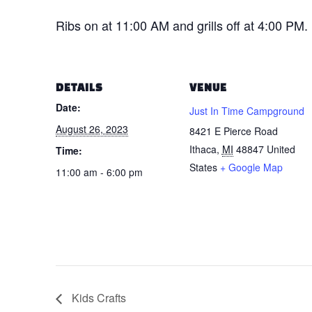
Ribs on at 11:00 AM and grills off at 4:00 PM.
DETAILS
VENUE
Date:
Just In Time Campground
August 26, 2023
8421 E Pierce Road
Ithaca
,
MI
48847
United
Time:
States
+ Google Map
11:00 am - 6:00 pm
Kids Crafts