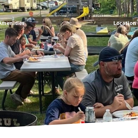
Amenities
Location