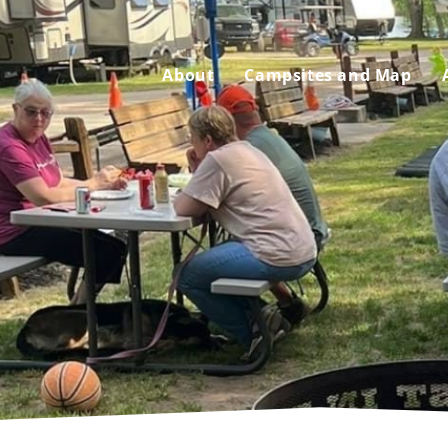
About
Campsites and Map