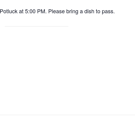
 Potluck at 5:00 PM. Please bring a dish to pass.