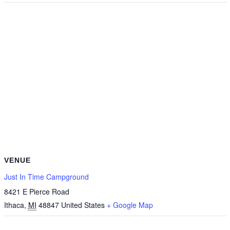
VENUE
Just In Time Campground
8421 E Pierce Road
Ithaca
,
MI
48847
United States
+ Google Map