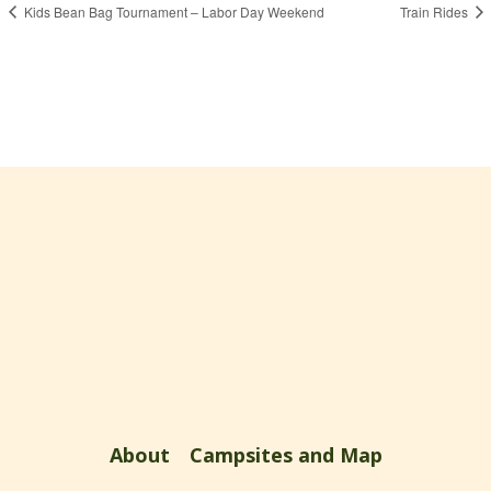
Kids Bean Bag Tournament – Labor Day Weekend
Train Rides
About
Campsites and Map