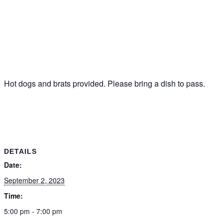
Hot dogs and brats provided. Please bring a dish to pass.
DETAILS
Date:
September 2, 2023
Time:
5:00 pm - 7:00 pm