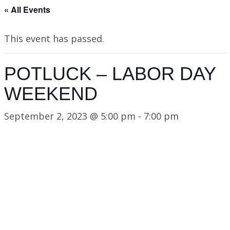
« All Events
This event has passed.
POTLUCK – LABOR DAY
WEEKEND
September 2, 2023 @ 5:00 pm
-
7:00 pm