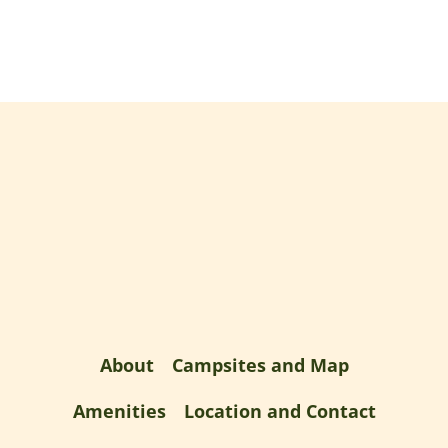
About
Campsites and Map
Amenities
Location and Contact