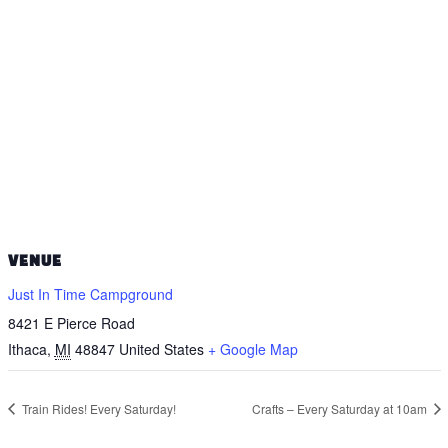
VENUE
Just In Time Campground
8421 E Pierce Road
Ithaca
,
MI
48847
United States
+ Google Map
Train Rides! Every Saturday!
Crafts – Every Saturday at 10am