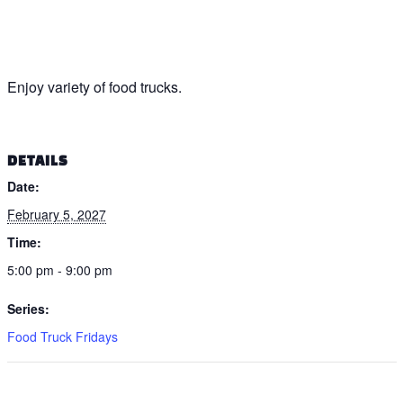
Enjoy variety of food trucks.
DETAILS
Date:
February 5, 2027
Time:
5:00 pm - 9:00 pm
Series:
Food Truck Fridays