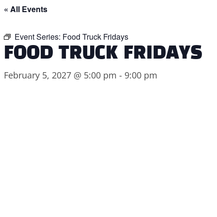
« All Events
Event Series:
Food Truck Fridays
FOOD TRUCK FRIDAYS
February 5, 2027 @ 5:00 pm
-
9:00 pm