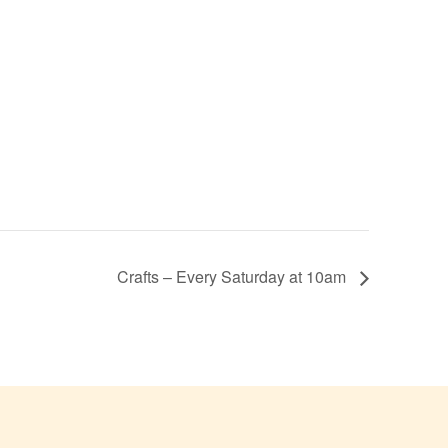
Crafts – Every Saturday at 10am