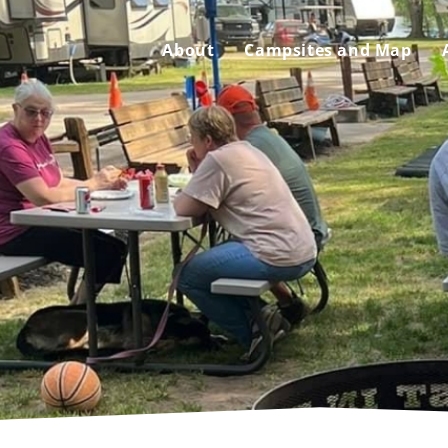
About
Campsites and Map