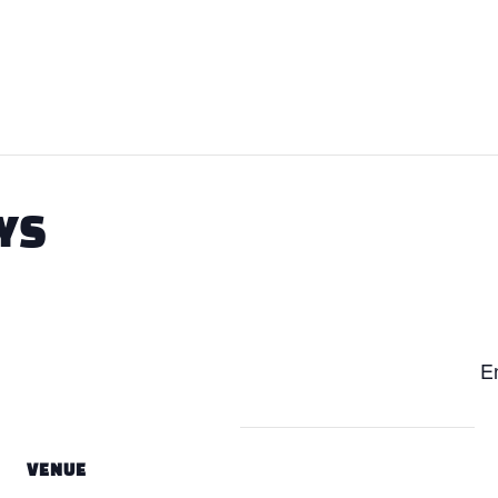
YS
En
VENUE