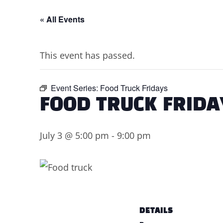
« All Events
This event has passed.
Event Series:
Food Truck Fridays
FOOD TRUCK FRIDA
July 3 @ 5:00 pm
-
9:00 pm
DETAILS