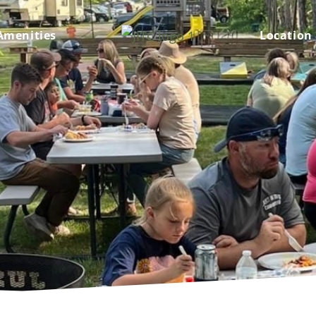
Amenities
Location