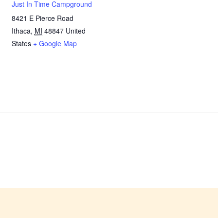
Just In Time Campground
8421 E Pierce Road
Ithaca
,
MI
48847
United
States
+ Google Map