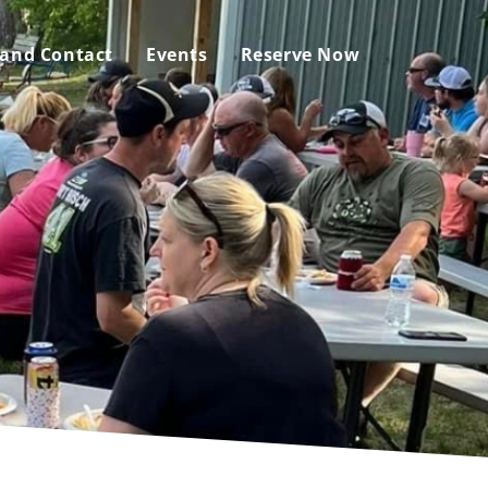
 and Contact
Events
Reserve Now