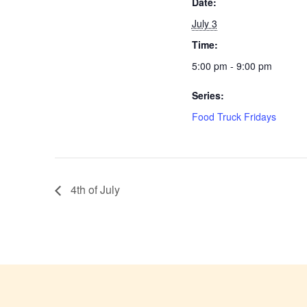
Date:
July 3
Time:
5:00 pm - 9:00 pm
Series:
Food Truck Fridays
4th of July