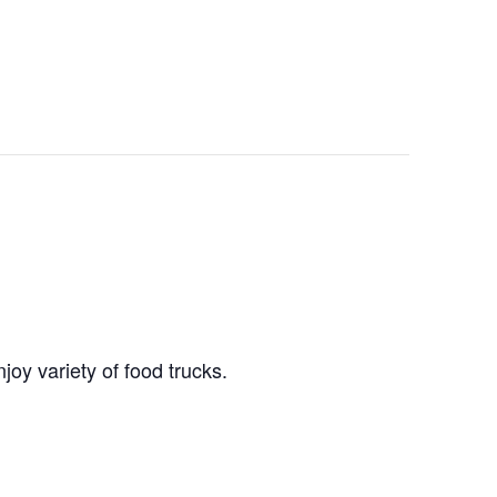
joy variety of food trucks.