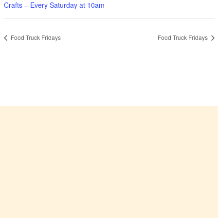
Crafts – Every Saturday at 10am
Food Truck Fridays
Food Truck Fridays