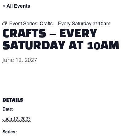
« All Events
Event Series:
Crafts – Every Saturday at 10am
CRAFTS – EVERY
SATURDAY AT 10AM
June 12, 2027
DETAILS
Date:
June 12, 2027
Series: